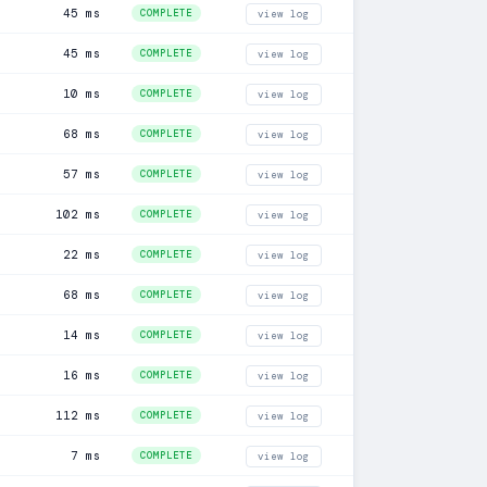
45 ms
COMPLETE
view log
45 ms
COMPLETE
view log
10 ms
COMPLETE
view log
68 ms
COMPLETE
view log
57 ms
COMPLETE
view log
102 ms
COMPLETE
view log
22 ms
COMPLETE
view log
68 ms
COMPLETE
view log
14 ms
COMPLETE
view log
16 ms
COMPLETE
view log
112 ms
COMPLETE
view log
7 ms
COMPLETE
view log