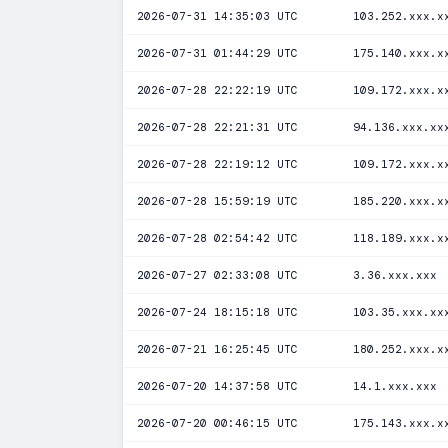
2026-07-31 14:35:03 UTC
103.252.xxx.x
2026-07-31 01:44:29 UTC
175.140.xxx.x
2026-07-28 22:22:19 UTC
109.172.xxx.x
2026-07-28 22:21:31 UTC
94.136.xxx.xx
2026-07-28 22:19:12 UTC
109.172.xxx.x
2026-07-28 15:59:19 UTC
185.220.xxx.x
2026-07-28 02:54:42 UTC
118.189.xxx.x
2026-07-27 02:33:08 UTC
3.36.xxx.xxx
2026-07-24 18:15:18 UTC
103.35.xxx.xx
2026-07-21 16:25:45 UTC
180.252.xxx.x
2026-07-20 14:37:58 UTC
14.1.xxx.xxx
2026-07-20 00:46:15 UTC
175.143.xxx.x