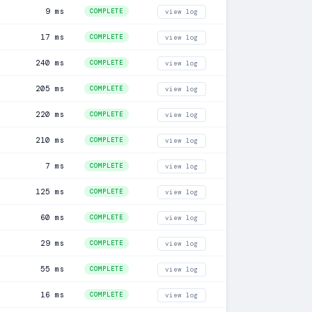
9 ms
COMPLETE
view log
17 ms
COMPLETE
view log
240 ms
COMPLETE
view log
205 ms
COMPLETE
view log
220 ms
COMPLETE
view log
210 ms
COMPLETE
view log
7 ms
COMPLETE
view log
125 ms
COMPLETE
view log
60 ms
COMPLETE
view log
29 ms
COMPLETE
view log
55 ms
COMPLETE
view log
16 ms
COMPLETE
view log