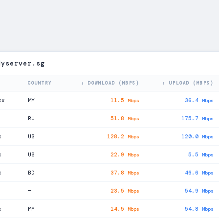
dyserver.sg
COUNTRY
↓ DOWNLOAD (MBPS)
↑ UPLOAD (MBPS)
xx
MY
11.5
36.4
Mbps
Mbps
RU
51.8
175.7
Mbps
Mbps
x
US
128.2
120.0
Mbps
Mbps
x
US
22.9
5.5
Mbps
Mbps
x
BD
37.8
46.6
Mbps
Mbps
—
23.5
54.9
Mbps
Mbps
x
MY
14.5
54.8
Mbps
Mbps