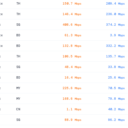
xx
TH
150.7
209.4
Mbps
Mbps
xx
TH
146.4
236.0
Mbps
Mbps
x
SG
408.6
374.2
Mbps
Mbps
xx
BD
61.3
3.9
Mbps
Mbps
xx
BD
132.8
332.2
Mbps
Mbps
x
TH
106.5
135.7
Mbps
Mbps
x
SG
48.4
33.8
Mbps
Mbps
x
BD
16.4
25.6
Mbps
Mbps
x
MY
225.6
70.5
Mbps
Mbps
x
MY
168.6
79.8
Mbps
Mbps
x
CN
1.1
40.2
Mbps
Mbps
SG
88.9
96.2
Mbps
Mbps