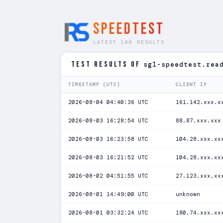
SPEEDTEST
LATEST 100 RESULTS
TEST RESULTS of
sg1-speedtest.rea
TIMESTAMP (UTC)
CLIENT IP
2026-08-04 04:40:36 UTC
161.142.xxx.x
2026-08-03 16:28:54 UTC
88.87.xxx.xxx
2026-08-03 16:23:58 UTC
104.28.xxx.xx
2026-08-03 16:21:52 UTC
104.28.xxx.xx
2026-08-02 04:51:55 UTC
27.123.xxx.xx
2026-08-01 14:49:00 UTC
unknown
2026-08-01 03:32:24 UTC
180.74.xxx.xx