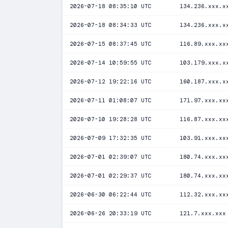
2026-07-18 08:35:10 UTC
134.236.xxx.x
2026-07-18 08:34:33 UTC
134.236.xxx.x
2026-07-15 08:37:45 UTC
116.89.xxx.xx
2026-07-14 10:59:55 UTC
103.179.xxx.x
2026-07-12 19:22:16 UTC
160.187.xxx.x
2026-07-11 01:08:07 UTC
171.97.xxx.xx
2026-07-10 19:28:28 UTC
116.87.xxx.xx
2026-07-09 17:32:35 UTC
103.91.xxx.xx
2026-07-01 02:39:07 UTC
180.74.xxx.xx
2026-07-01 02:29:37 UTC
180.74.xxx.xx
2026-06-30 06:22:44 UTC
112.32.xxx.xx
2026-06-26 20:33:19 UTC
121.7.xxx.xxx