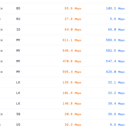
xx
BD
93.9
103.2
Mbps
Mbps
x
RU
27.9
5.9
Mbps
Mbps
xx
ID
64.0
69.0
Mbps
Mbps
xx
MY
611.1
589.9
Mbps
Mbps
xx
MY
545.4
582.5
Mbps
Mbps
xx
MY
470.8
547.4
Mbps
Mbps
xx
MY
595.4
626.0
Mbps
Mbps
LK
135.6
32.1
Mbps
Mbps
LK
101.6
32.2
Mbps
Mbps
LK
146.8
39.4
Mbps
Mbps
xx
SG
20.6
36.9
Mbps
Mbps
x
US
39.3
6.9
Mbps
Mbps