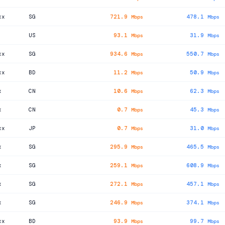
xx
SG
721.9
478.1
Mbps
Mbps
US
93.1
31.9
Mbps
Mbps
xx
SG
934.6
550.7
Mbps
Mbps
xx
BD
11.2
50.9
Mbps
Mbps
x
CN
10.6
62.3
Mbps
Mbps
x
CN
0.7
45.3
Mbps
Mbps
xx
JP
0.7
31.0
Mbps
Mbps
x
SG
295.9
465.5
Mbps
Mbps
x
SG
259.1
608.9
Mbps
Mbps
x
SG
272.1
457.1
Mbps
Mbps
x
SG
246.9
374.1
Mbps
Mbps
xx
BD
93.9
99.7
Mbps
Mbps