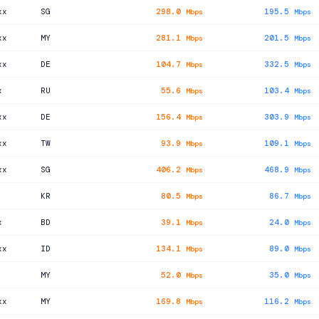
xx
SG
298.0
195.5
Mbps
Mbps
xx
MY
281.1
201.5
Mbps
Mbps
xx
DE
104.7
332.5
Mbps
Mbps
x
RU
55.6
103.4
Mbps
Mbps
xx
DE
156.4
303.9
Mbps
Mbps
xx
TW
93.9
109.1
Mbps
Mbps
xx
SG
406.2
468.9
Mbps
Mbps
KR
80.5
86.7
Mbps
Mbps
x
BD
39.1
24.0
Mbps
Mbps
xx
ID
134.1
89.0
Mbps
Mbps
MY
52.0
35.0
Mbps
Mbps
xx
MY
169.8
116.2
Mbps
Mbps