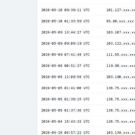
2026-05-10 09:39:11 UTC
101.127.xxx.x
2026-05-10 01:33:59 UTC
65.60.xxx.xxx
2026-05-09 13:44:27 UTC
103.107.xxx.x
2026-05-09 09:09:19 UTC
103.122.xxx.x
2026-05-09 07:41:48 UTC
111.55.xxx.xx
2026-05-06 00:51:37 UTC
119.98.xxx.xx
2026-05-05 12:09:58 UTC
203.190.xxx.x
2026-05-05 01:41:00 UTC
138.75.xxx.xx
2026-05-05 01:39:15 UTC
138.75.xxx.xx
2026-05-05 01:37:36 UTC
138.75.xxx.xx
2026-05-04 15:43:32 UTC
138.75.xxx.xx
2026-04-28 06:57:22 UTC
103.138.xxx.x