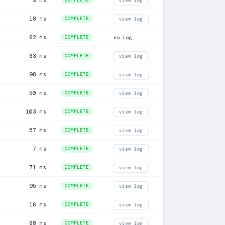
9 ms
COMPLETE
view log
18 ms
COMPLETE
view log
62 ms
COMPLETE
no log
63 ms
COMPLETE
view log
98 ms
COMPLETE
view log
50 ms
COMPLETE
view log
103 ms
COMPLETE
view log
57 ms
COMPLETE
view log
7 ms
COMPLETE
view log
71 ms
COMPLETE
view log
95 ms
COMPLETE
view log
16 ms
COMPLETE
view log
68 ms
COMPLETE
view log