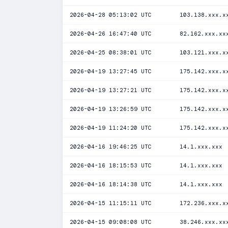
2026-04-28 05:13:02 UTC
103.138.xxx.x
2026-04-26 16:47:40 UTC
82.162.xxx.xx
2026-04-25 08:38:01 UTC
103.121.xxx.x
2026-04-19 13:27:45 UTC
175.142.xxx.x
2026-04-19 13:27:21 UTC
175.142.xxx.x
2026-04-19 13:26:59 UTC
175.142.xxx.x
2026-04-19 11:24:20 UTC
175.142.xxx.x
2026-04-16 19:46:25 UTC
14.1.xxx.xxx
2026-04-16 18:15:53 UTC
14.1.xxx.xxx
2026-04-16 18:14:38 UTC
14.1.xxx.xxx
2026-04-15 11:15:11 UTC
172.236.xxx.x
2026-04-15 09:08:08 UTC
38.246.xxx.xx