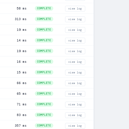
58 ms
COMPLETE
view log
313 ms
COMPLETE
view log
19 ms
COMPLETE
view log
14 ms
COMPLETE
view log
19 ms
COMPLETE
view log
16 ms
COMPLETE
view log
15 ms
COMPLETE
view log
66 ms
COMPLETE
view log
65 ms
COMPLETE
view log
71 ms
COMPLETE
view log
83 ms
COMPLETE
view log
357 ms
COMPLETE
view log