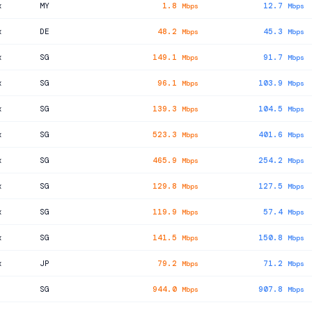
x
MY
1.8
12.7
Mbps
Mbps
x
DE
48.2
45.3
Mbps
Mbps
x
SG
149.1
91.7
Mbps
Mbps
x
SG
96.1
103.9
Mbps
Mbps
x
SG
139.3
104.5
Mbps
Mbps
x
SG
523.3
401.6
Mbps
Mbps
x
SG
465.9
254.2
Mbps
Mbps
x
SG
129.8
127.5
Mbps
Mbps
x
SG
119.9
57.4
Mbps
Mbps
x
SG
141.5
150.8
Mbps
Mbps
x
JP
79.2
71.2
Mbps
Mbps
SG
944.0
907.8
Mbps
Mbps