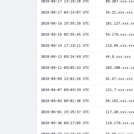
2026-06-17 13:18:28 UTC
88.207.xxx.xx
2026-06-17 04:14:07 UTC
34.21.xxx.xxx
2026-06-16 15:55:28 UTC
101.127.xxx.x
2026-06-16 05:55:45 UTC
54.179.xxx.xx
2026-06-14 17:19:11 UTC
116.88.xxx.xx
2026-06-13 09:24:49 UTC
46.8.xxx.xxx
2026-06-11 09:05:42 UTC
103.100.xxx.x
2026-06-08 13:02:26 UTC
91.67.xxx.xxx
2026-06-07 09:09:39 UTC
121.7.xxx.xxx
2026-06-04 08:01:30 UTC
58.182.xxx.xx
2026-06-01 15:25:47 UTC
117.20.xxx.xx
2026-05-30 09:17:05 UTC
118.179.xxx.x