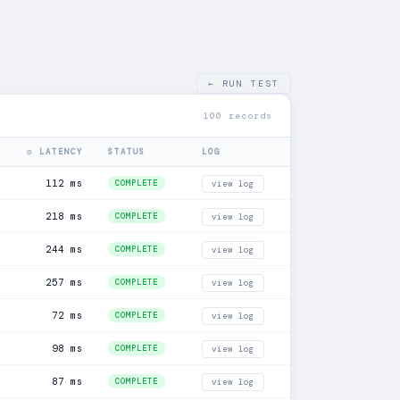
← RUN TEST
100 records
◎ LATENCY
STATUS
LOG
112 ms
COMPLETE
view log
218 ms
COMPLETE
view log
244 ms
COMPLETE
view log
257 ms
COMPLETE
view log
72 ms
COMPLETE
view log
98 ms
COMPLETE
view log
87 ms
COMPLETE
view log