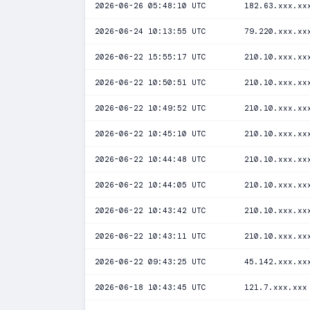
2026-06-26 05:48:10 UTC
182.63.xxx.xx
2026-06-24 10:13:55 UTC
79.220.xxx.xx
2026-06-22 15:55:17 UTC
210.10.xxx.xx
2026-06-22 10:50:51 UTC
210.10.xxx.xx
2026-06-22 10:49:52 UTC
210.10.xxx.xx
2026-06-22 10:45:10 UTC
210.10.xxx.xx
2026-06-22 10:44:48 UTC
210.10.xxx.xx
2026-06-22 10:44:05 UTC
210.10.xxx.xx
2026-06-22 10:43:42 UTC
210.10.xxx.xx
2026-06-22 10:43:11 UTC
210.10.xxx.xx
2026-06-22 09:43:25 UTC
45.142.xxx.xx
2026-06-18 10:43:45 UTC
121.7.xxx.xxx