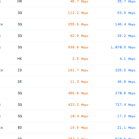
x
HR
45.7
35.7
Mbps
Mbps
SG
112.2
53.9
Mbps
Mbps
xx
SG
255.6
146.4
Mbps
Mbps
x
SG
62.9
29.2
Mbps
Mbps
x
SG
938.6
1,070.5
Mbps
Mbps
HK
2.5
4.1
Mbps
Mbps
xx
ID
191.7
225.5
Mbps
Mbps
DE
11.3
46.8
Mbps
Mbps
SG
486.8
270.8
Mbps
Mbps
x
SG
423.2
727.4
Mbps
Mbps
x
SG
10.4
17.2
Mbps
Mbps
xx
BD
19.9
21.1
Mbps
Mbps