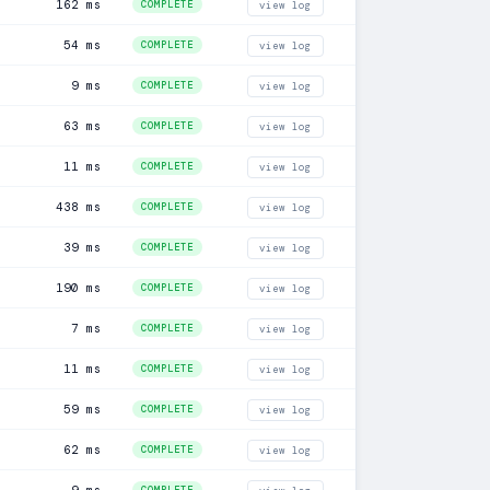
162 ms
COMPLETE
view log
54 ms
COMPLETE
view log
9 ms
COMPLETE
view log
63 ms
COMPLETE
view log
11 ms
COMPLETE
view log
438 ms
COMPLETE
view log
39 ms
COMPLETE
view log
190 ms
COMPLETE
view log
7 ms
COMPLETE
view log
11 ms
COMPLETE
view log
59 ms
COMPLETE
view log
62 ms
COMPLETE
view log