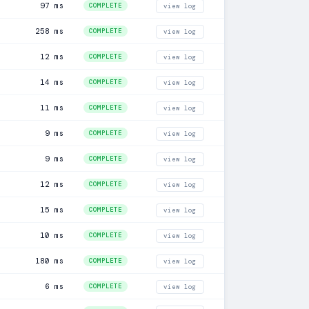
97 ms
COMPLETE
view log
258 ms
COMPLETE
view log
12 ms
COMPLETE
view log
14 ms
COMPLETE
view log
11 ms
COMPLETE
view log
9 ms
COMPLETE
view log
9 ms
COMPLETE
view log
12 ms
COMPLETE
view log
15 ms
COMPLETE
view log
10 ms
COMPLETE
view log
180 ms
COMPLETE
view log
6 ms
COMPLETE
view log