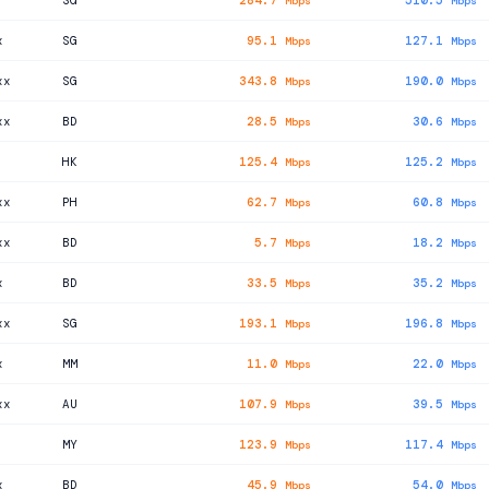
SG
284.7
510.5
Mbps
Mbps
x
SG
95.1
127.1
Mbps
Mbps
xx
SG
343.8
190.0
Mbps
Mbps
xx
BD
28.5
30.6
Mbps
Mbps
HK
125.4
125.2
Mbps
Mbps
xx
PH
62.7
60.8
Mbps
Mbps
xx
BD
5.7
18.2
Mbps
Mbps
x
BD
33.5
35.2
Mbps
Mbps
xx
SG
193.1
196.8
Mbps
Mbps
x
MM
11.0
22.0
Mbps
Mbps
xx
AU
107.9
39.5
Mbps
Mbps
MY
123.9
117.4
Mbps
Mbps
x
BD
45.9
54.0
Mbps
Mbps