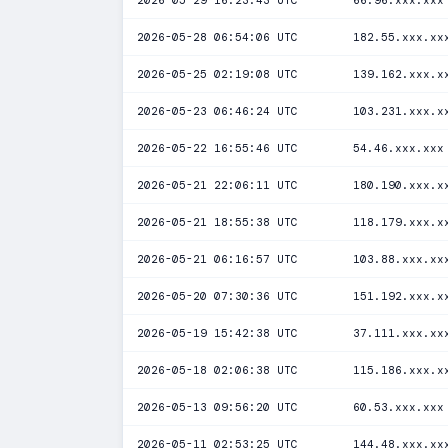
2026-05-29 16:23:43 UTC
66.96.xxx.xxx
2026-05-28 06:54:06 UTC
182.55.xxx.xx
2026-05-25 02:19:08 UTC
139.162.xxx.x
2026-05-23 06:46:24 UTC
103.231.xxx.x
2026-05-22 16:55:46 UTC
54.46.xxx.xxx
2026-05-21 22:06:11 UTC
180.190.xxx.x
2026-05-21 18:55:38 UTC
118.179.xxx.x
2026-05-21 06:16:57 UTC
103.88.xxx.xx
2026-05-20 07:30:36 UTC
151.192.xxx.x
2026-05-19 15:42:38 UTC
37.111.xxx.xx
2026-05-18 02:06:38 UTC
115.186.xxx.x
2026-05-13 09:56:20 UTC
60.53.xxx.xxx
2026-05-11 02:53:25 UTC
144.48.xxx.xx