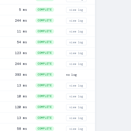
5 ms
COMPLETE
view log
244 ms
COMPLETE
view log
11 ms
COMPLETE
view log
54 ms
COMPLETE
view log
123 ms
COMPLETE
view log
244 ms
COMPLETE
view log
393 ms
COMPLETE
no log
13 ms
COMPLETE
view log
10 ms
COMPLETE
view log
120 ms
COMPLETE
view log
13 ms
COMPLETE
view log
58 ms
COMPLETE
view log