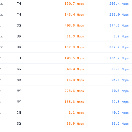
xx
TH
150.7
209.4
Mbps
Mbps
xx
TH
146.4
236.0
Mbps
Mbps
x
SG
408.6
374.2
Mbps
Mbps
xx
BD
61.3
3.9
Mbps
Mbps
xx
BD
132.8
332.2
Mbps
Mbps
x
TH
106.5
135.7
Mbps
Mbps
x
SG
48.4
33.8
Mbps
Mbps
x
BD
16.4
25.6
Mbps
Mbps
x
MY
225.6
70.5
Mbps
Mbps
x
MY
168.6
79.8
Mbps
Mbps
x
CN
1.1
40.2
Mbps
Mbps
SG
88.9
96.2
Mbps
Mbps