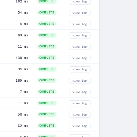
162 ms
COMPLETE
view log
54 ms
COMPLETE
view log
9 ms
COMPLETE
view log
63 ms
COMPLETE
view log
11 ms
COMPLETE
view log
438 ms
COMPLETE
view log
39 ms
COMPLETE
view log
190 ms
COMPLETE
view log
7 ms
COMPLETE
view log
11 ms
COMPLETE
view log
59 ms
COMPLETE
view log
62 ms
COMPLETE
view log