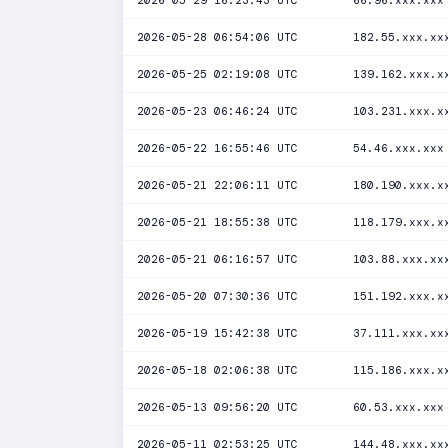
2026-05-29 16:23:43 UTC
66.96.xxx.xxx
2026-05-28 06:54:06 UTC
182.55.xxx.xx
2026-05-25 02:19:08 UTC
139.162.xxx.x
2026-05-23 06:46:24 UTC
103.231.xxx.x
2026-05-22 16:55:46 UTC
54.46.xxx.xxx
2026-05-21 22:06:11 UTC
180.190.xxx.x
2026-05-21 18:55:38 UTC
118.179.xxx.x
2026-05-21 06:16:57 UTC
103.88.xxx.xx
2026-05-20 07:30:36 UTC
151.192.xxx.x
2026-05-19 15:42:38 UTC
37.111.xxx.xx
2026-05-18 02:06:38 UTC
115.186.xxx.x
2026-05-13 09:56:20 UTC
60.53.xxx.xxx
2026-05-11 02:53:25 UTC
144.48.xxx.xx