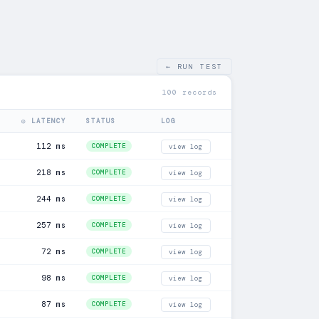
← RUN TEST
100 records
◎ LATENCY
STATUS
LOG
112 ms
COMPLETE
view log
218 ms
COMPLETE
view log
244 ms
COMPLETE
view log
257 ms
COMPLETE
view log
72 ms
COMPLETE
view log
98 ms
COMPLETE
view log
87 ms
COMPLETE
view log