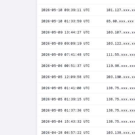
2026-05-10 09:39:11 UTC
101.127.xxx.x
2026-05-10 01:33:59 UTC
65.60.xxx.xxx
2026-05-09 13:44:27 UTC
103.107.xxx.x
2026-05-09 09:09:19 UTC
103.122.xxx.x
2026-05-09 07:41:48 UTC
111.55.xxx.xx
2026-05-06 00:51:37 UTC
119.98.xxx.xx
2026-05-05 12:09:58 UTC
203.190.xxx.x
2026-05-05 01:41:00 UTC
138.75.xxx.xx
2026-05-05 01:39:15 UTC
138.75.xxx.xx
2026-05-05 01:37:36 UTC
138.75.xxx.xx
2026-05-04 15:43:32 UTC
138.75.xxx.xx
2026-04-28 06:57:22 UTC
103.138.xxx.x