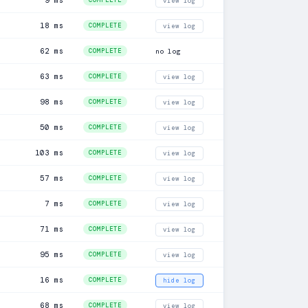
9 ms
COMPLETE
view log
18 ms
COMPLETE
view log
62 ms
COMPLETE
no log
63 ms
COMPLETE
view log
98 ms
COMPLETE
view log
50 ms
COMPLETE
view log
103 ms
COMPLETE
view log
57 ms
COMPLETE
view log
7 ms
COMPLETE
view log
71 ms
COMPLETE
view log
95 ms
COMPLETE
view log
16 ms
COMPLETE
hide log
68 ms
COMPLETE
view log