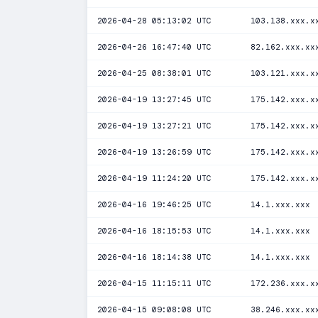
2026-04-28 05:13:02 UTC
103.138.xxx.x
2026-04-26 16:47:40 UTC
82.162.xxx.xx
2026-04-25 08:38:01 UTC
103.121.xxx.x
2026-04-19 13:27:45 UTC
175.142.xxx.x
2026-04-19 13:27:21 UTC
175.142.xxx.x
2026-04-19 13:26:59 UTC
175.142.xxx.x
2026-04-19 11:24:20 UTC
175.142.xxx.x
2026-04-16 19:46:25 UTC
14.1.xxx.xxx
2026-04-16 18:15:53 UTC
14.1.xxx.xxx
2026-04-16 18:14:38 UTC
14.1.xxx.xxx
2026-04-15 11:15:11 UTC
172.236.xxx.x
2026-04-15 09:08:08 UTC
38.246.xxx.xx