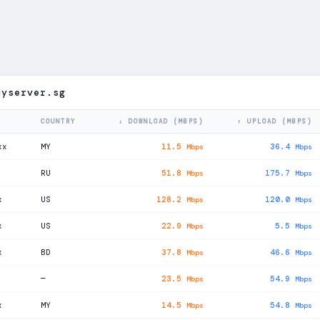
dyserver.sg
COUNTRY
↓ DOWNLOAD (MBPS)
↑ UPLOAD (MBPS)
xx
MY
11.5
36.4
Mbps
Mbps
RU
51.8
175.7
Mbps
Mbps
x
US
128.2
120.0
Mbps
Mbps
x
US
22.9
5.5
Mbps
Mbps
x
BD
37.8
46.6
Mbps
Mbps
—
23.5
54.9
Mbps
Mbps
x
MY
14.5
54.8
Mbps
Mbps