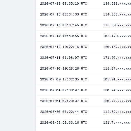
2026-07-18 08:35:10 UTC
134.236.xxx.x
2026-07-18 08:34:33 UTC
134.236.xxx.x
2026-07-15 08:37:45 UTC
116.89.xxx.xx
2026-07-14 10:59:55 UTC
103.179.xxx.x
2026-07-12 19:22:16 UTC
160.187.xxx.x
2026-07-11 01:08:07 UTC
171.97.xxx.xx
2026-07-10 19:28:28 UTC
116.87.xxx.xx
2026-07-09 17:32:35 UTC
103.91.xxx.xx
2026-07-01 02:39:07 UTC
180.74.xxx.xx
2026-07-01 02:29:37 UTC
180.74.xxx.xx
2026-06-30 06:22:44 UTC
112.32.xxx.xx
2026-06-26 20:33:19 UTC
121.7.xxx.xxx