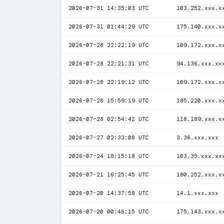
2026-07-31 14:35:03 UTC
103.252.xxx.x
2026-07-31 01:44:29 UTC
175.140.xxx.x
2026-07-28 22:22:19 UTC
109.172.xxx.x
2026-07-28 22:21:31 UTC
94.136.xxx.xx
2026-07-28 22:19:12 UTC
109.172.xxx.x
2026-07-28 15:59:19 UTC
185.220.xxx.x
2026-07-28 02:54:42 UTC
118.189.xxx.x
2026-07-27 02:33:08 UTC
3.36.xxx.xxx
2026-07-24 18:15:18 UTC
103.35.xxx.xx
2026-07-21 16:25:45 UTC
180.252.xxx.x
2026-07-20 14:37:58 UTC
14.1.xxx.xxx
2026-07-20 00:46:15 UTC
175.143.xxx.x