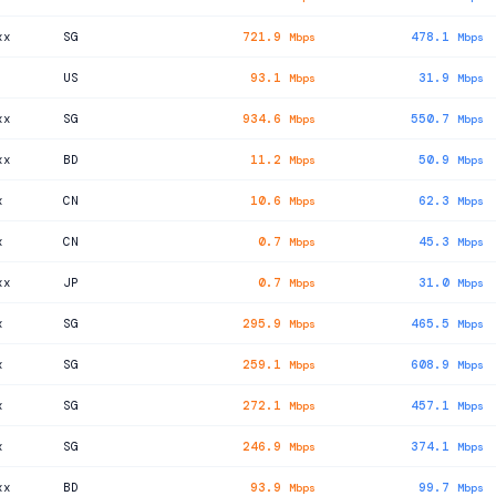
xx
SG
721.9
478.1
Mbps
Mbps
US
93.1
31.9
Mbps
Mbps
xx
SG
934.6
550.7
Mbps
Mbps
xx
BD
11.2
50.9
Mbps
Mbps
x
CN
10.6
62.3
Mbps
Mbps
x
CN
0.7
45.3
Mbps
Mbps
xx
JP
0.7
31.0
Mbps
Mbps
x
SG
295.9
465.5
Mbps
Mbps
x
SG
259.1
608.9
Mbps
Mbps
x
SG
272.1
457.1
Mbps
Mbps
x
SG
246.9
374.1
Mbps
Mbps
xx
BD
93.9
99.7
Mbps
Mbps