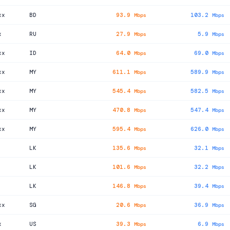
xx
BD
93.9
103.2
Mbps
Mbps
x
RU
27.9
5.9
Mbps
Mbps
xx
ID
64.0
69.0
Mbps
Mbps
xx
MY
611.1
589.9
Mbps
Mbps
xx
MY
545.4
582.5
Mbps
Mbps
xx
MY
470.8
547.4
Mbps
Mbps
xx
MY
595.4
626.0
Mbps
Mbps
LK
135.6
32.1
Mbps
Mbps
LK
101.6
32.2
Mbps
Mbps
LK
146.8
39.4
Mbps
Mbps
xx
SG
20.6
36.9
Mbps
Mbps
x
US
39.3
6.9
Mbps
Mbps