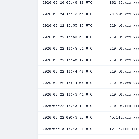
2026-06-26 05:48:10 UTC
182.63.xxx.xx
2026-06-24 10:13:55 UTC
79.220.xxx.xx
2026-06-22 15:55:17 UTC
210.10.xxx.xx
2026-06-22 10:50:51 UTC
210.10.xxx.xx
2026-06-22 10:49:52 UTC
210.10.xxx.xx
2026-06-22 10:45:10 UTC
210.10.xxx.xx
2026-06-22 10:44:48 UTC
210.10.xxx.xx
2026-06-22 10:44:05 UTC
210.10.xxx.xx
2026-06-22 10:43:42 UTC
210.10.xxx.xx
2026-06-22 10:43:11 UTC
210.10.xxx.xx
2026-06-22 09:43:25 UTC
45.142.xxx.xx
2026-06-18 10:43:45 UTC
121.7.xxx.xxx