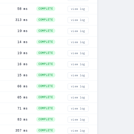
58 ms
COMPLETE
view log
313 ms
COMPLETE
view log
19 ms
COMPLETE
view log
14 ms
COMPLETE
view log
19 ms
COMPLETE
view log
16 ms
COMPLETE
view log
15 ms
COMPLETE
view log
66 ms
COMPLETE
view log
65 ms
COMPLETE
view log
71 ms
COMPLETE
view log
83 ms
COMPLETE
view log
357 ms
COMPLETE
view log