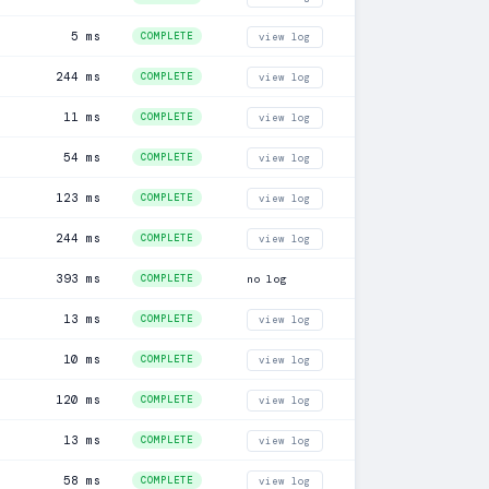
5 ms
COMPLETE
view log
244 ms
COMPLETE
view log
11 ms
COMPLETE
view log
54 ms
COMPLETE
view log
123 ms
COMPLETE
view log
244 ms
COMPLETE
view log
393 ms
COMPLETE
no log
13 ms
COMPLETE
view log
10 ms
COMPLETE
view log
120 ms
COMPLETE
view log
13 ms
COMPLETE
view log
58 ms
COMPLETE
view log