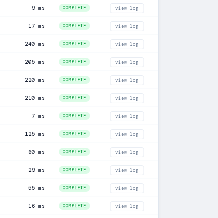
9 ms
COMPLETE
view log
17 ms
COMPLETE
view log
240 ms
COMPLETE
view log
205 ms
COMPLETE
view log
220 ms
COMPLETE
view log
210 ms
COMPLETE
view log
7 ms
COMPLETE
view log
125 ms
COMPLETE
view log
60 ms
COMPLETE
view log
29 ms
COMPLETE
view log
55 ms
COMPLETE
view log
16 ms
COMPLETE
view log