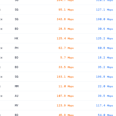
SG
284.7
510.5
Mbps
Mbps
x
SG
95.1
127.1
Mbps
Mbps
xx
SG
343.8
190.0
Mbps
Mbps
xx
BD
28.5
30.6
Mbps
Mbps
HK
125.4
125.2
Mbps
Mbps
xx
PH
62.7
60.8
Mbps
Mbps
xx
BD
5.7
18.2
Mbps
Mbps
x
BD
33.5
35.2
Mbps
Mbps
xx
SG
193.1
196.8
Mbps
Mbps
x
MM
11.0
22.0
Mbps
Mbps
xx
AU
107.9
39.5
Mbps
Mbps
MY
123.9
117.4
Mbps
Mbps
x
BD
45.9
54.0
Mbps
Mbps