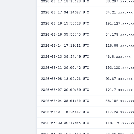
2026-06-17 13:18:28 UTC
88.207.xxx.xx
2026-06-17 04:14:07 UTC
34.21.xxx.xxx
2026-06-16 15:55:28 UTC
101.127.xxx.x
2026-06-16 05:55:45 UTC
54.179.xxx.xx
2026-06-14 17:19:11 UTC
116.88.xxx.xx
2026-06-13 09:24:49 UTC
46.8.xxx.xxx
2026-06-11 09:05:42 UTC
103.100.xxx.x
2026-06-08 13:02:26 UTC
91.67.xxx.xxx
2026-06-07 09:09:39 UTC
121.7.xxx.xxx
2026-06-04 08:01:30 UTC
58.182.xxx.xx
2026-06-01 15:25:47 UTC
117.20.xxx.xx
2026-05-30 09:17:05 UTC
118.179.xxx.x