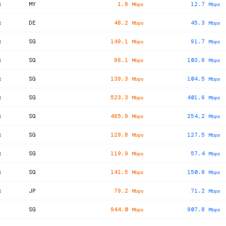
x
MY
1.8
12.7
Mbps
Mbps
x
DE
48.2
45.3
Mbps
Mbps
x
SG
149.1
91.7
Mbps
Mbps
x
SG
96.1
103.9
Mbps
Mbps
x
SG
139.3
104.5
Mbps
Mbps
x
SG
523.3
401.6
Mbps
Mbps
x
SG
465.9
254.2
Mbps
Mbps
x
SG
129.8
127.5
Mbps
Mbps
x
SG
119.9
57.4
Mbps
Mbps
x
SG
141.5
150.8
Mbps
Mbps
x
JP
79.2
71.2
Mbps
Mbps
SG
944.0
907.8
Mbps
Mbps