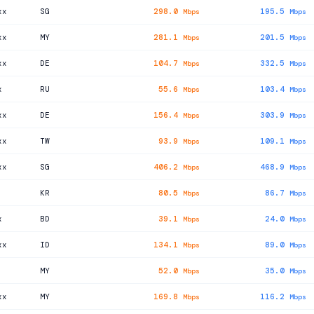
xx
SG
298.0
195.5
Mbps
Mbps
xx
MY
281.1
201.5
Mbps
Mbps
xx
DE
104.7
332.5
Mbps
Mbps
x
RU
55.6
103.4
Mbps
Mbps
xx
DE
156.4
303.9
Mbps
Mbps
xx
TW
93.9
109.1
Mbps
Mbps
xx
SG
406.2
468.9
Mbps
Mbps
KR
80.5
86.7
Mbps
Mbps
x
BD
39.1
24.0
Mbps
Mbps
xx
ID
134.1
89.0
Mbps
Mbps
MY
52.0
35.0
Mbps
Mbps
xx
MY
169.8
116.2
Mbps
Mbps