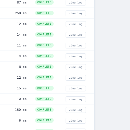
97 ms
COMPLETE
view log
258 ms
COMPLETE
view log
12 ms
COMPLETE
view log
14 ms
COMPLETE
view log
11 ms
COMPLETE
view log
9 ms
COMPLETE
view log
9 ms
COMPLETE
view log
12 ms
COMPLETE
view log
15 ms
COMPLETE
view log
10 ms
COMPLETE
view log
180 ms
COMPLETE
view log
6 ms
COMPLETE
view log