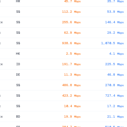
x
HR
45.7
35.7
Mbps
Mbps
SG
112.2
53.9
Mbps
Mbps
xx
SG
255.6
146.4
Mbps
Mbps
x
SG
62.9
29.2
Mbps
Mbps
x
SG
938.6
1,070.5
Mbps
Mbps
HK
2.5
4.1
Mbps
Mbps
xx
ID
191.7
225.5
Mbps
Mbps
DE
11.3
46.8
Mbps
Mbps
SG
486.8
270.8
Mbps
Mbps
x
SG
423.2
727.4
Mbps
Mbps
x
SG
10.4
17.2
Mbps
Mbps
xx
BD
19.9
21.1
Mbps
Mbps