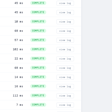
45 ms
COMPLETE
view log
45 ms
COMPLETE
view log
10 ms
COMPLETE
view log
68 ms
COMPLETE
view log
57 ms
COMPLETE
view log
102 ms
COMPLETE
view log
22 ms
COMPLETE
view log
68 ms
COMPLETE
view log
14 ms
COMPLETE
view log
16 ms
COMPLETE
view log
112 ms
COMPLETE
view log
7 ms
COMPLETE
view log