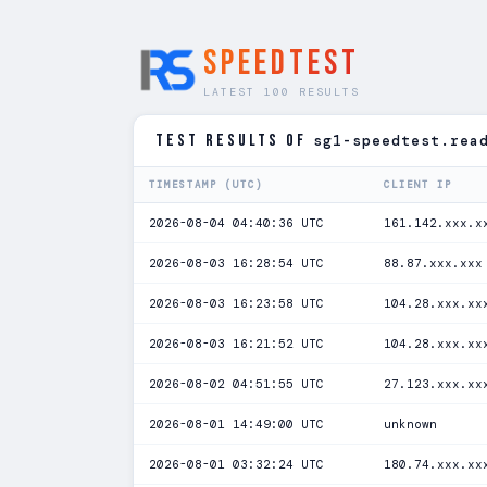
SPEEDTEST
LATEST 100 RESULTS
TEST RESULTS of
sg1-speedtest.rea
TIMESTAMP (UTC)
CLIENT IP
2026-08-04 04:40:36 UTC
161.142.xxx.x
2026-08-03 16:28:54 UTC
88.87.xxx.xxx
2026-08-03 16:23:58 UTC
104.28.xxx.xx
2026-08-03 16:21:52 UTC
104.28.xxx.xx
2026-08-02 04:51:55 UTC
27.123.xxx.xx
2026-08-01 14:49:00 UTC
unknown
2026-08-01 03:32:24 UTC
180.74.xxx.xx