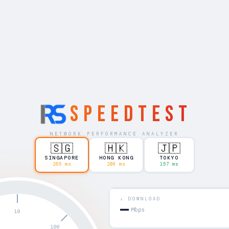
SPEEDTEST
NETWORK PERFORMANCE ANALYZER
🇸🇬
🇭🇰
🇯🇵
SINGAPORE
HONG KONG
TOKYO
265 ms
208 ms
157 ms
↓ DOWNLOAD
—
Mbps