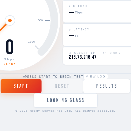
↑ UPLOAD
—
Mbps
◎ LATENCY
—
ms
0
⬡ CLIENT IP
— TAP TO COPY
216.73.216.47
Mbps
READY
PRESS START TO BEGIN TEST
VIEW LOG
START
RESET
RESULTS
LOOKING GLASS
© 2026 Ready Server Pte Ltd. All rights reserved.